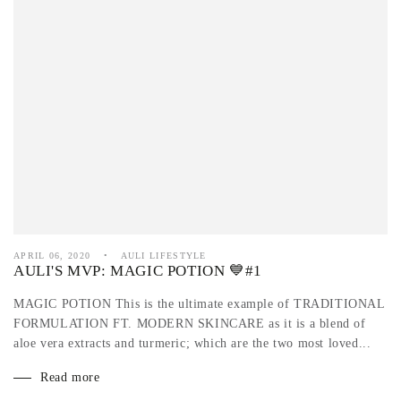
APRIL 06, 2020
AULI LIFESTYLE
AULI'S MVP: MAGIC POTION 💙#1
MAGIC POTION This is the ultimate example of TRADITIONAL
FORMULATION FT. MODERN SKINCARE as it is a blend of
aloe vera extracts and turmeric; which are the two most loved...
Read more