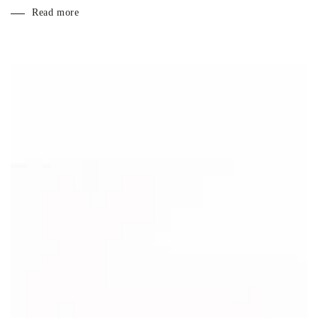
Read more