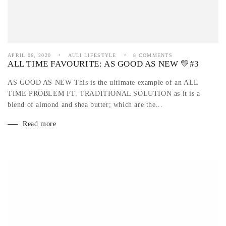
APRIL 06, 2020
AULI LIFESTYLE
8 COMMENTS
ALL TIME FAVOURITE: AS GOOD AS NEW 💛#3
AS GOOD AS NEW This is the ultimate example of an ALL
TIME PROBLEM FT. TRADITIONAL SOLUTION as it is a
blend of almond and shea butter; which are the...
Read more