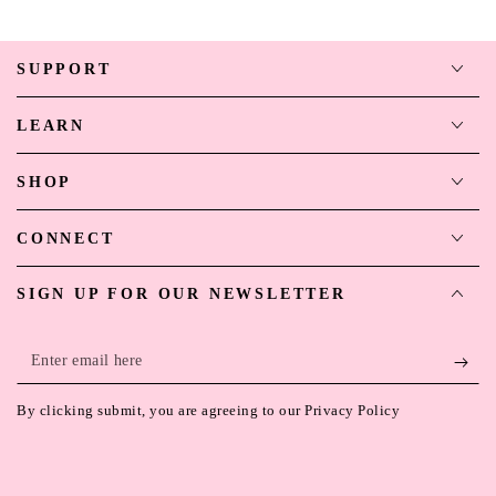
SUPPORT
LEARN
SHOP
CONNECT
SIGN UP FOR OUR NEWSLETTER
Enter
email
By clicking submit, you are agreeing to our Privacy Policy
here
Payment