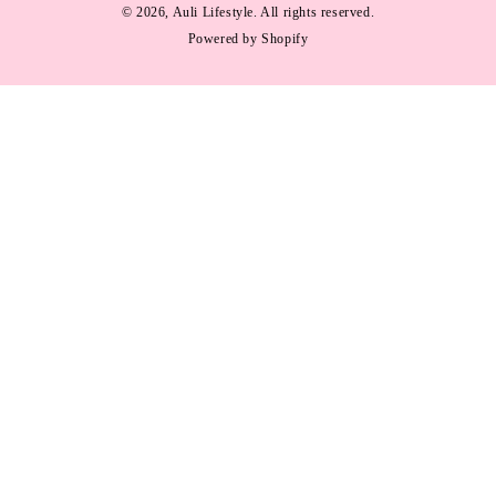
methods
© 2026,
Auli Lifestyle
. All rights reserved.
Powered by Shopify