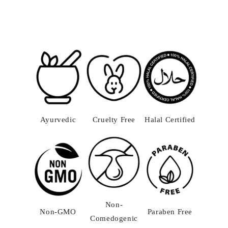
Ayurvedic
Cruelty Free
Halal Certified
Non-
Non-GMO
Paraben Free
Comedogenic