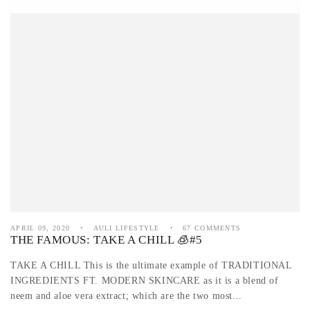
APRIL 09, 2020
AULI LIFESTYLE
67 COMMENTS
THE FAMOUS: TAKE A CHILL 🧊#5
TAKE A CHILL This is the ultimate example of TRADITIONAL
INGREDIENTS FT. MODERN SKINCARE as it is a blend of
neem and aloe vera extract; which are the two most...