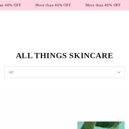
SKIP TO
% OFF
More than 40% OFF
More than 40% OFF
Mo
CONTENT
ALL THINGS SKINCARE