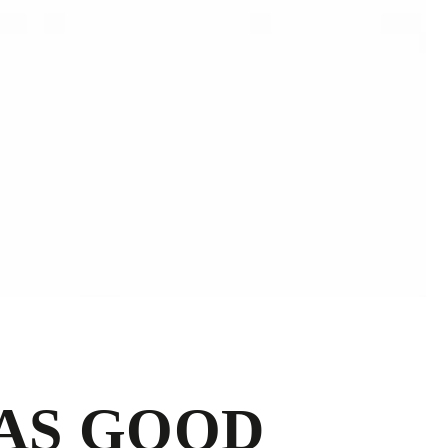
 AS GOOD