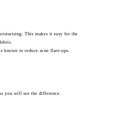
moisturising. This makes it easy for the
debris.
is known to reduce acne flare-ups.
s you will see the difference.