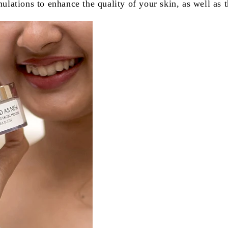
tions to enhance the quality of your skin, as well as t