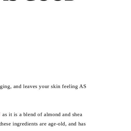
 aging, and leaves your skin feeling AS
N
as it is a blend of almond and shea
these ingredients are age-old, and has