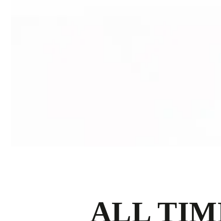
ALL TIM