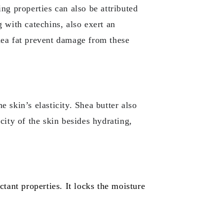
ing properties can also be attributed
g with catechins, also exert an
shea fat prevent damage from these
e skin’s elasticity. Shea butter also
icity of the skin besides hydrating,
ctant properties. It locks the moisture