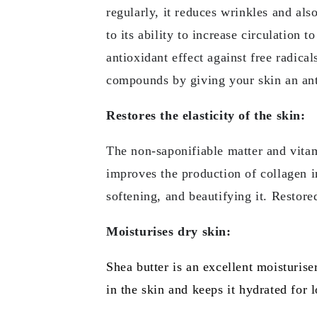
regularly, it reduces wrinkles and als
to its ability to increase circulation
antioxidant effect against free radica
compounds by giving your skin an ant
Restores the elasticity of the skin:
The non-saponifiable matter and vitamin
improves the production of collagen in 
softening, and beautifying it. Restore
Moisturises dry skin:
Shea butter is an excellent moisturiser
in the skin and keeps it hydrated for 