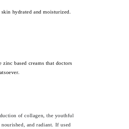
r skin hydrated and moisturized.
e zinc based creams that doctors
atsoever.
oduction of collagen, the youthful
 nourished, and radiant. If used