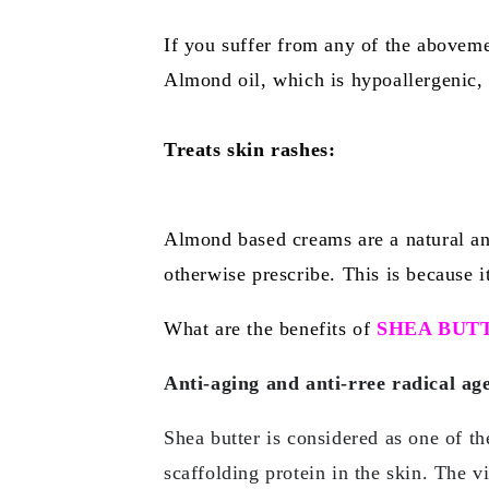
If you suffer from any of the aboveme
Almond oil, which is hypoallergenic, 
Treats skin rashes:
Almond based creams are a natural and
otherwise prescribe. This is because it
What are the benefits of
SHEA BUT
Anti-aging and anti-rree radical ag
Shea butter is considered as one of th
scaffolding protein in the skin. The v