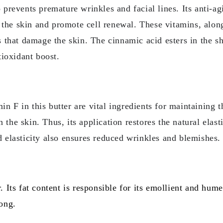
o prevents premature wrinkles and facial lines. Its anti-ag
 to the skin and promote cell renewal. These vitamins, alon
ls that damage the skin. The cinnamic acid esters in the 
ioxidant boost.
 F in this butter are vital ingredients for maintaining th
the skin. Thus, its application restores the natural elast
d elasticity also ensures reduced wrinkles and blemishes.
. Its fat content is responsible for its emollient and hume
long.