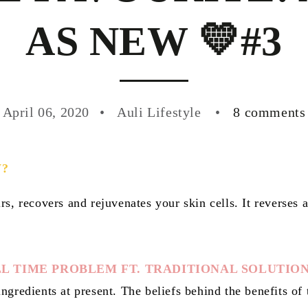
AS NEW 💛#3
April 06, 2020
Auli Lifestyle
8 comments
W?
rs, recovers and rejuvenates your skin cells. It reverses
L TIME PROBLEM FT. TRADITIONAL SOLUTIO
ngredients at present. The beliefs behind the benefits of 