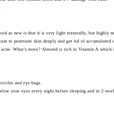
:
ood as new is that it is very light texturally, but highly 
ream to penetrate skin deeply and get rid of accumulated 
f acne. What’s more? Almond is rich in Vitamin A which 
circles and eye bags.
low your eyes every night before sleeping and in 2 week