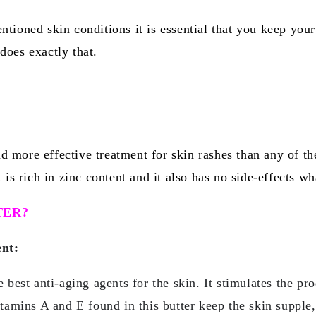
ntioned skin conditions it is essential that you keep you
does exactly that.
 more effective treatment for skin rashes than any of th
 is rich in zinc content and it also has no side-effects wh
TER?
ent:
e best anti-aging agents for the skin. It stimulates the pr
itamins A and E found in this butter keep the skin supple,