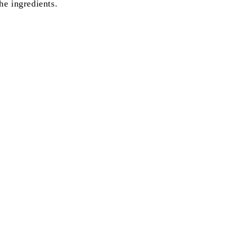
he ingredients.