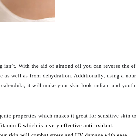
g isn’t. With the aid of almond oil you can reverse the e
ke as well as from dehydration. Additionally, using a no
alendula, it will make your skin look radiant and youth
enic properties which makes it great for sensitive skin t
 Vitamin E which is a very effective anti-oxidant.
your skin will combat stress and UV damage with ease.