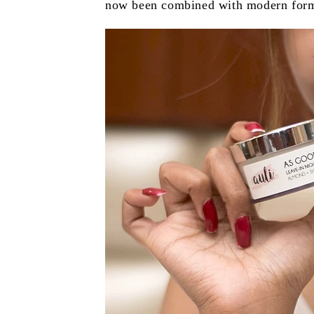
now been combined with modern formula