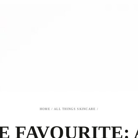
HOME
/
ALL THINGS SKINCARE
/
E FAVOURITE: