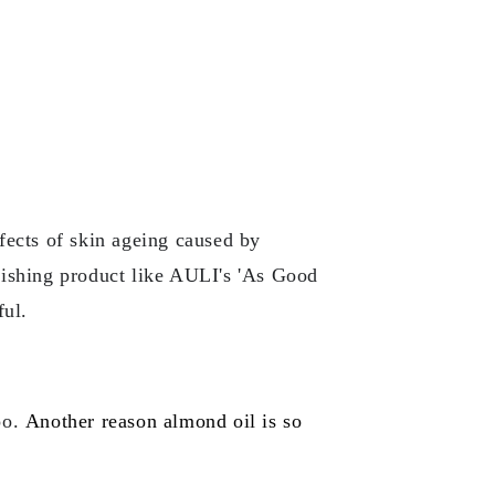
ffects of skin ageing caused by
urishing product like AULI's 'As Good
ful.
oo.
Another reason almond oil is so