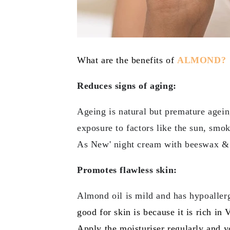
What are the benefits of
ALMOND?
Reduces signs of aging:
Ageing is natural but premature agein
exposure to factors like the sun, smo
As New' night cream with beeswax & c
Promotes flawless skin:
Almond oil is mild and has hypoallerg
good for skin is because it is rich in
Apply the moisturiser regularly and 