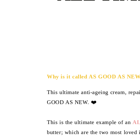
Why is it called AS GOOD AS NE
This ultimate anti-ageing cream, repai
GOOD AS NEW. ❤️
This is the ultimate example of an
AL
butter; which are the two most loved i