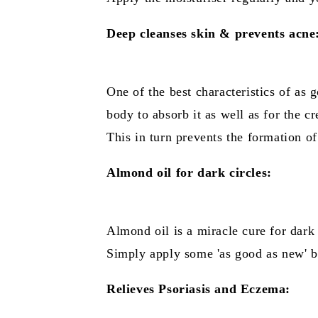
Deep cleanses skin & prevents acne
One of the best characteristics of as g
body to absorb it as well as for the c
This in turn prevents the formation o
Almond oil for dark circles:
Almond oil is a miracle cure for dark 
Simply apply some 'as good as new' be
Relieves Psoriasis and Eczema: