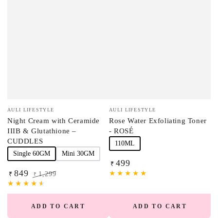
Vendor:
Vendor:
AULI LIFESTYLE
AULI LIFESTYLE
Night Cream with Ceramide
Rose Water Exfoliating Toner
IIIB & Glutathione –
- ROSÉ
CUDDLES
110ML
Single 60GM
Mini 30GM
499
Regular
₹
849
price
1,299
₹
₹
Sale
Regular
price
price
ADD TO CART
ADD TO CART