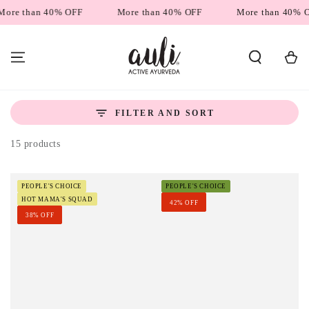
SKIP TO
han 40% OFF
More than 40% OFF
More than 40% OFF
CONTENT
Cart
FILTER AND SORT
15 products
PEOPLE'S CHOICE
PEOPLE'S CHOICE
HOT MAMA'S SQUAD
42% OFF
38% OFF