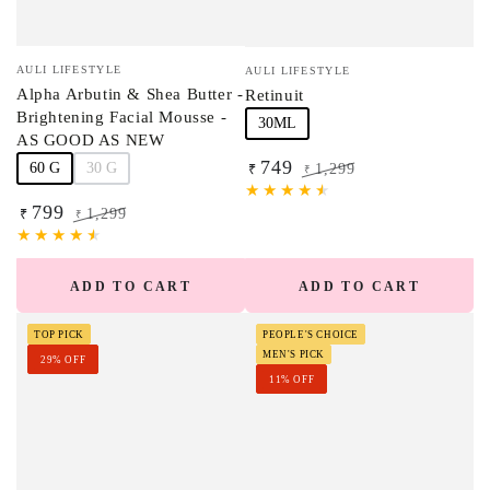
Vendor:
Vendor:
AULI LIFESTYLE
AULI LIFESTYLE
Alpha Arbutin & Shea Butter -
Retinuit
Brightening Facial Mousse -
30ML
AS GOOD AS NEW
749
60 G
30 G
1,299
₹
₹
Sale
Regular
799
price
price
1,299
₹
₹
Sale
Regular
price
price
ADD TO CART
ADD TO CART
TOP PICK
PEOPLE'S CHOICE
MEN'S PICK
29% OFF
11% OFF