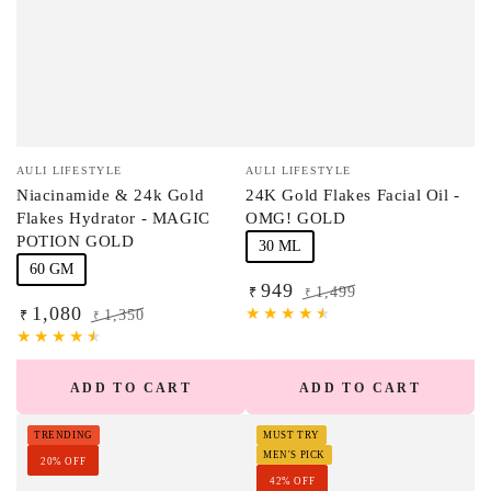
Vendor:
Vendor:
AULI LIFESTYLE
AULI LIFESTYLE
Niacinamide & 24k Gold
24K Gold Flakes Facial Oil -
Flakes Hydrator - MAGIC
OMG! GOLD
POTION GOLD
30 ML
60 GM
949
1,499
₹
₹
1,080
Sale
Regular
1,350
₹
₹
price
price
Sale
Regular
price
price
ADD TO CART
ADD TO CART
TRENDING
MUST TRY
MEN'S PICK
20% OFF
42% OFF