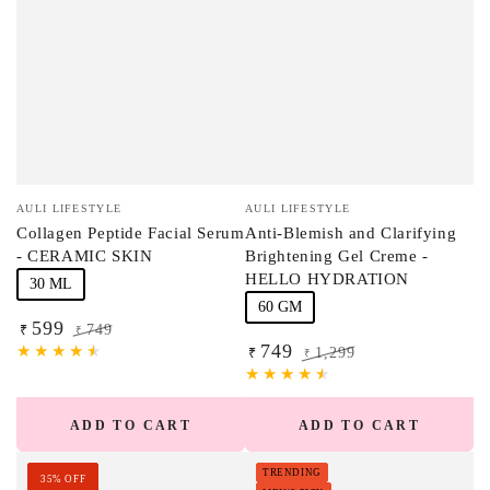
Vendor:
Vendor:
AULI LIFESTYLE
AULI LIFESTYLE
Collagen Peptide Facial Serum
Anti-Blemish and Clarifying
- CERAMIC SKIN
Brightening Gel Creme -
HELLO HYDRATION
30 ML
60 GM
599
749
₹
₹
749
Sale
Regular
1,299
₹
₹
price
price
Sale
Regular
price
price
ADD TO CART
ADD TO CART
TRENDING
35% OFF