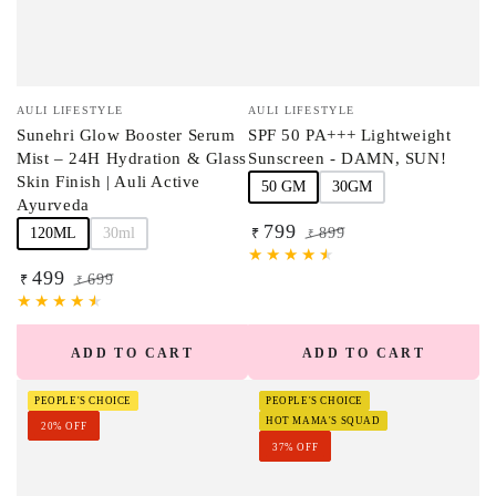
Vendor:
Vendor:
AULI LIFESTYLE
AULI LIFESTYLE
Sunehri Glow Booster Serum
SPF 50 PA+++ Lightweight
Mist – 24H Hydration & Glass
Sunscreen - DAMN, SUN!
Skin Finish | Auli Active
50 GM
30GM
Ayurveda
799
120ML
30ml
899
₹
₹
Sale
Regular
499
price
price
699
₹
₹
Sale
Regular
price
price
ADD TO CART
ADD TO CART
PEOPLE'S CHOICE
PEOPLE'S CHOICE
HOT MAMA'S SQUAD
20% OFF
37% OFF